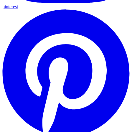
pinterest