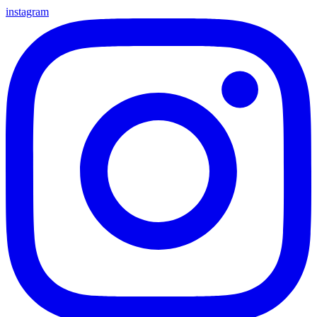
instagram