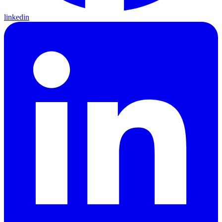
linkedin