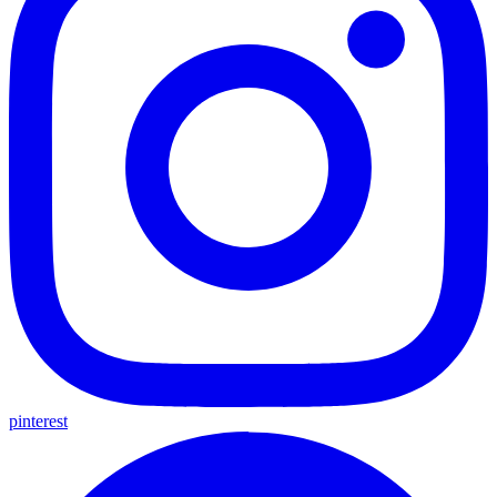
pinterest