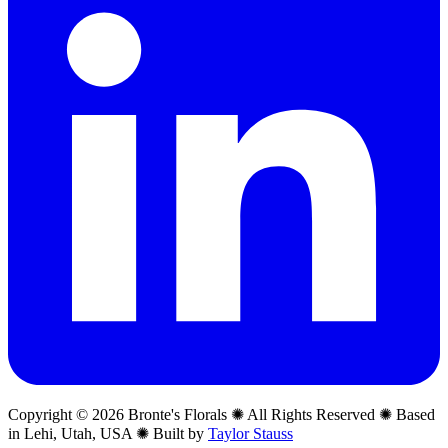
Copyright © 2026 Bronte's Florals ✺ All Rights Reserved ✺ Based
in Lehi, Utah, USA ✺ Built by
Taylor Stauss