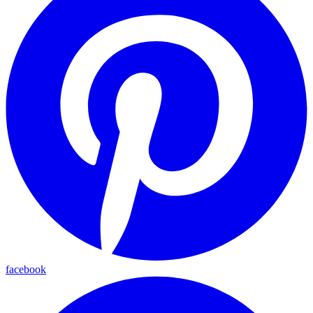
facebook