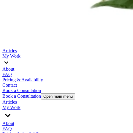
Articles
My Work
About
FAQ
Pricing & Availability
Contact
Book a Consultation
Book a Consultation
Open main menu
Articles
My Work
About
FAQ