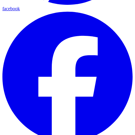
facebook