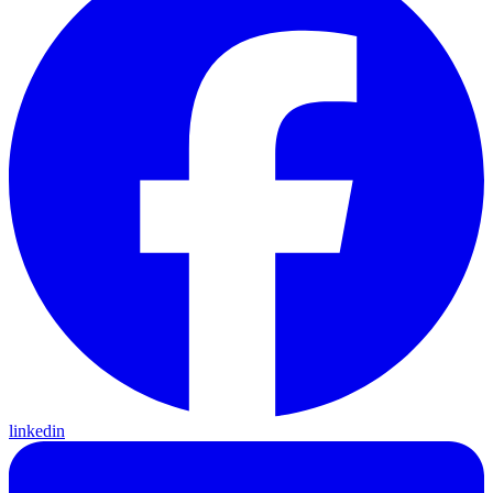
linkedin