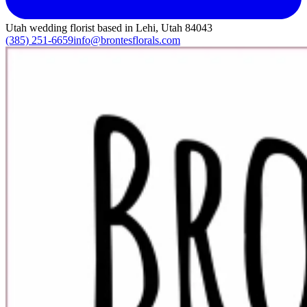
Utah wedding florist based in Lehi, Utah 84043
9566-152 (583)
moc.slarolfsetnorb@ofni