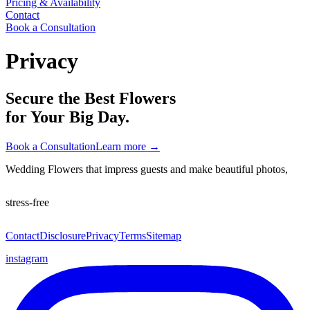
Pricing & Availability
Contact
Book a Consultation
Privacy
Secure the Best Flowers
for Your Big Day.
Book a Consultation
Learn more
→
Wedding Flowers that impress guests and make beautiful photos,
stress-free
Contact
Disclosure
Privacy
Terms
Sitemap
instagram